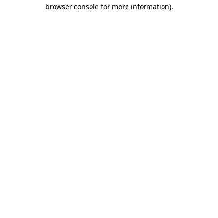
browser console for more information)
.