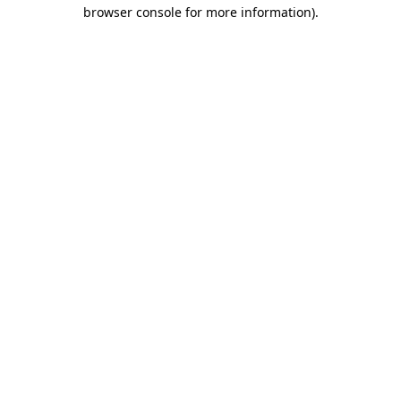
browser console for more information)
.