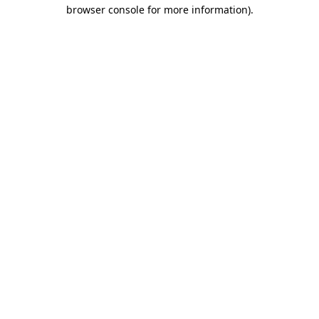
browser console for more information)
.