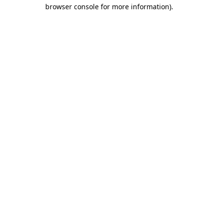
browser console for more information)
.