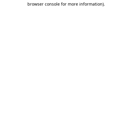
browser console for more information)
.