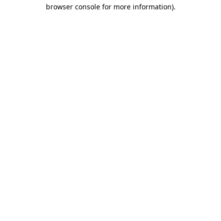
browser console for more information)
.