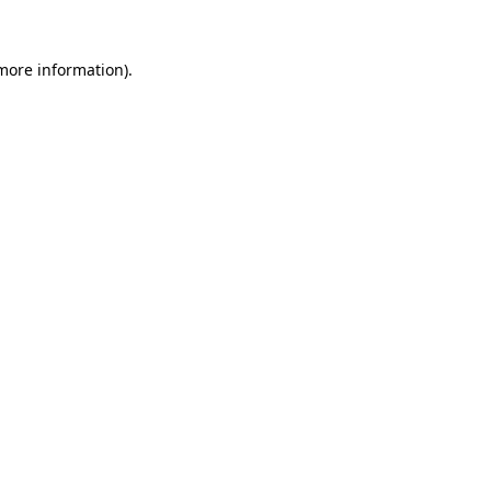
more information)
.