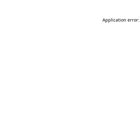
Application error: