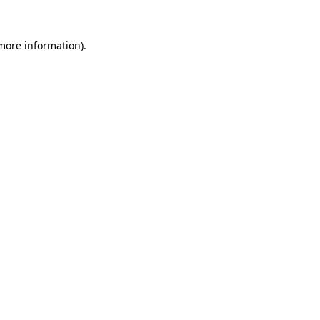
more information)
.