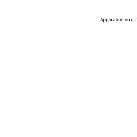
Application error: