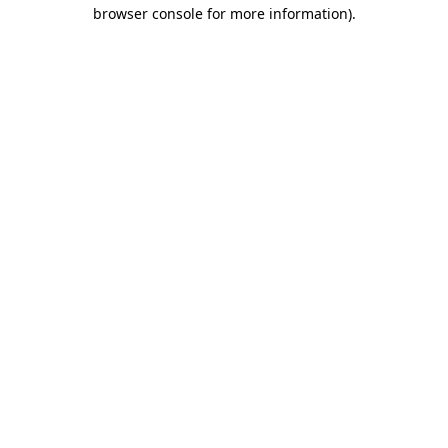
browser console for more information)
.