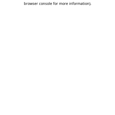
browser console for more information)
.