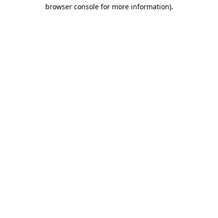
browser console for more information)
.