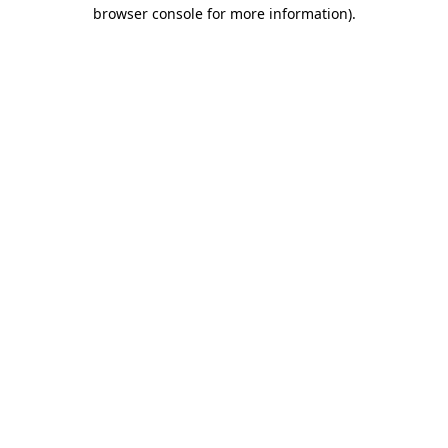
browser console for more information)
.