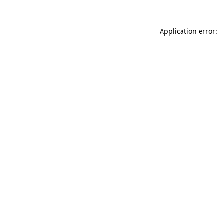
Application error: