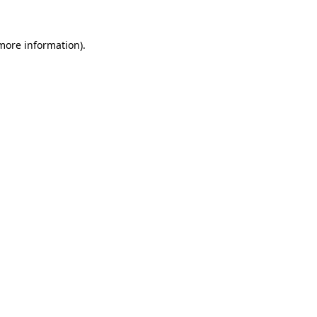
more information)
.