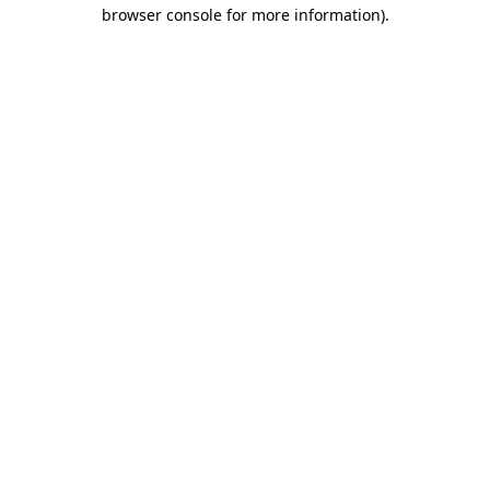
browser console for more information)
.