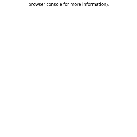
browser console for more information)
.