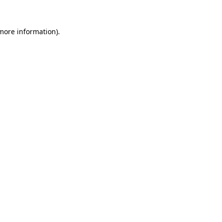
more information)
.