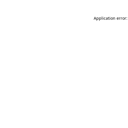
Application error: