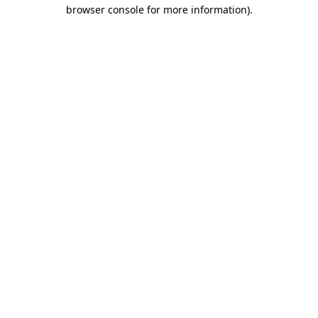
browser console for more information)
.