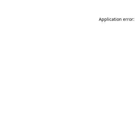
Application error: