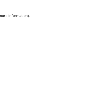
more information)
.