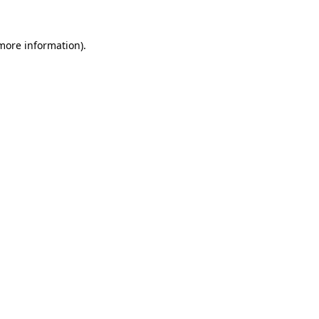
more information)
.