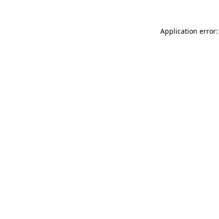
Application error: