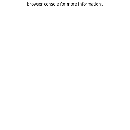
browser console for more information)
.