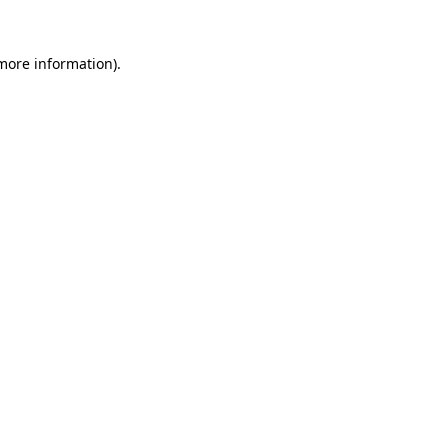
more information)
.