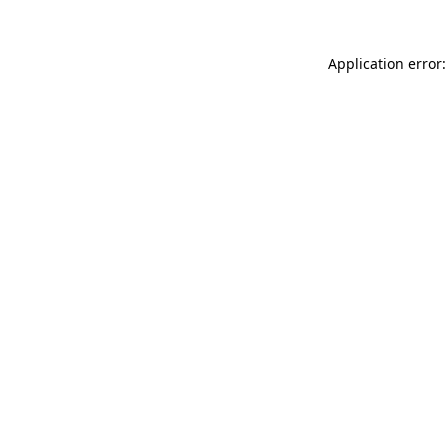
Application error: