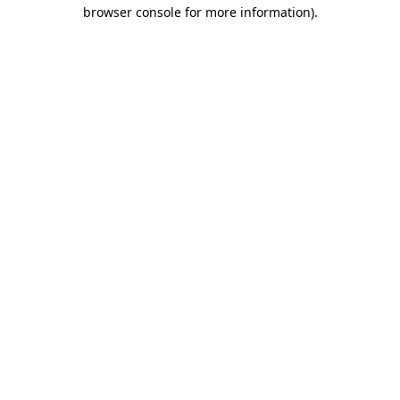
browser console for more information)
.