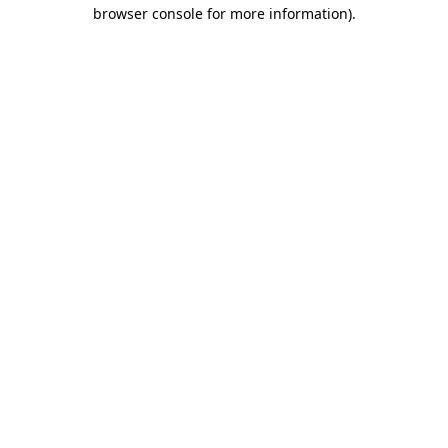
browser console for more information)
.