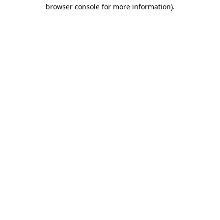
browser console for more information)
.