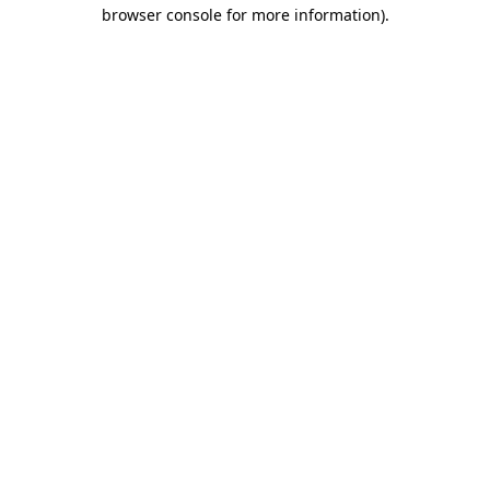
browser console for more information)
.