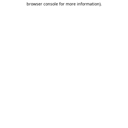
browser console for more information)
.