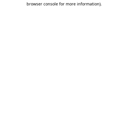
browser console for more information)
.