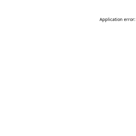
Application error: