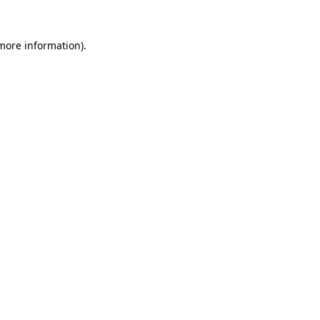
more information)
.