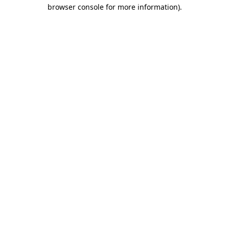
browser console for more information)
.