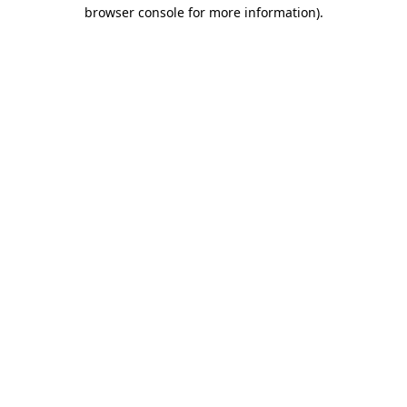
browser console for more information)
.