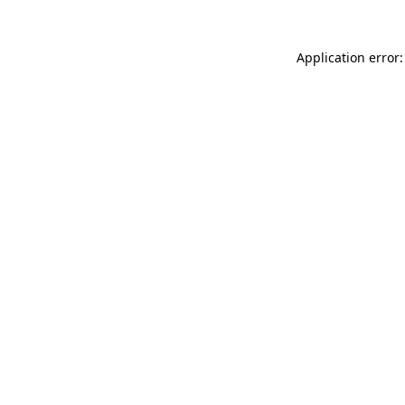
Application error: