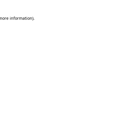
more information)
.