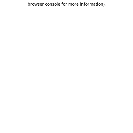
browser console for more information)
.