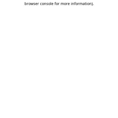
browser console for more information)
.