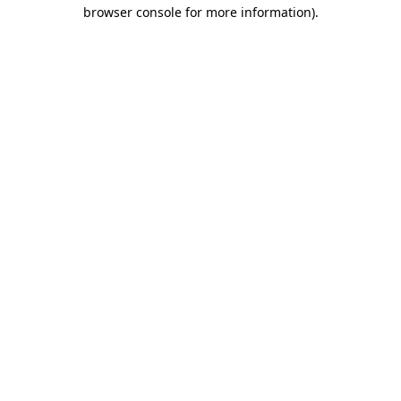
browser console for more information)
.