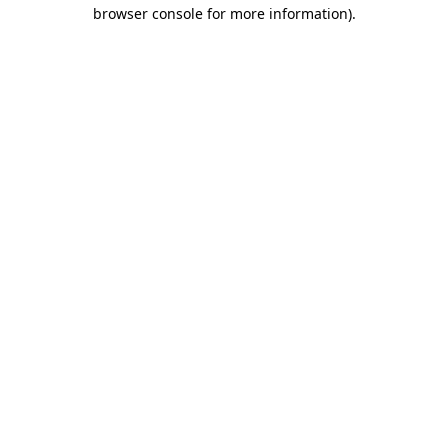
browser console for more information)
.