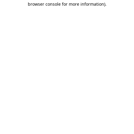
browser console for more information)
.