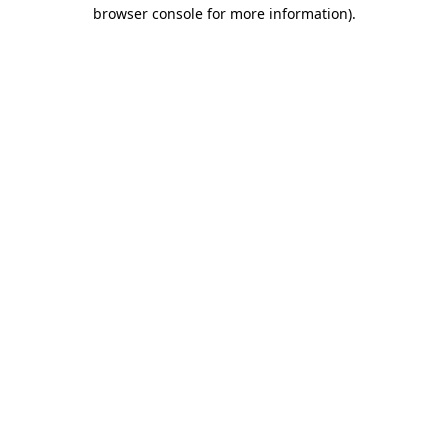
browser console for more information)
.