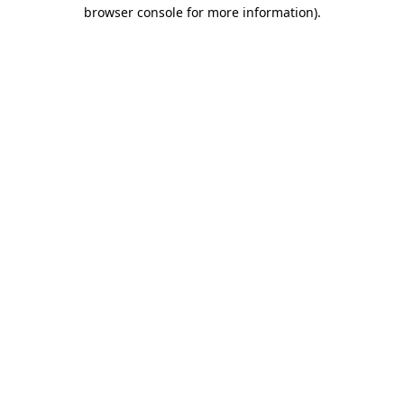
browser console for more information)
.