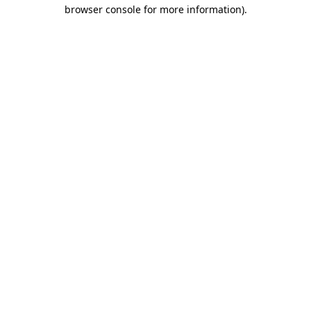
browser console for more information)
.