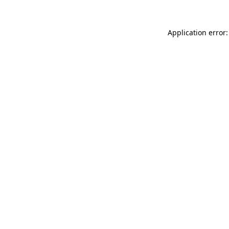
Application error: