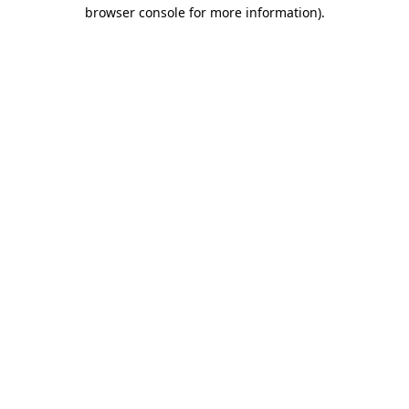
browser console for more information)
.