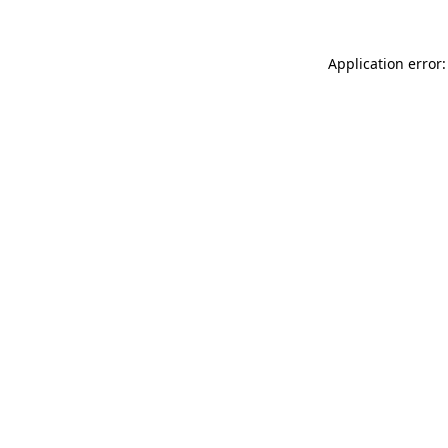
Application error: