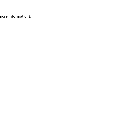
more information)
.