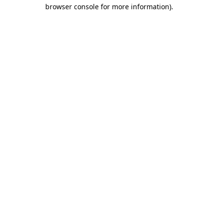
browser console for more information)
.