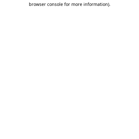
browser console for more information)
.