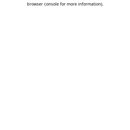
browser console for more information)
.