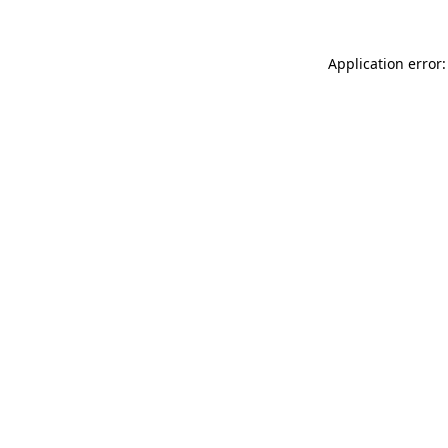
Application error: