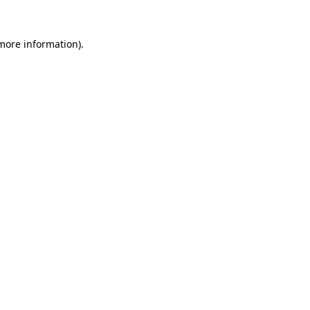
more information)
.