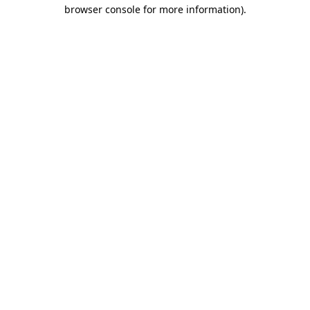
browser console for more information)
.