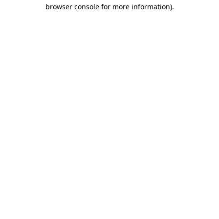
browser console for more information)
.