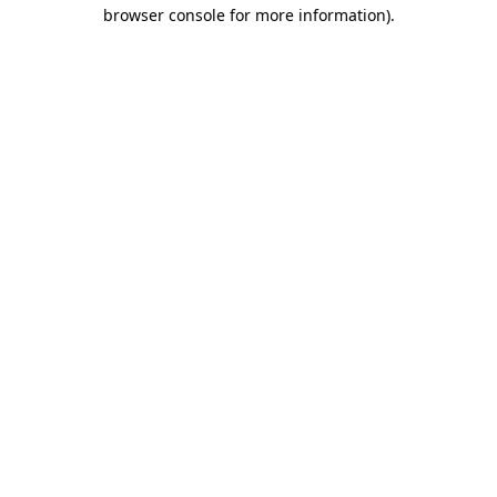
browser console for more information)
.