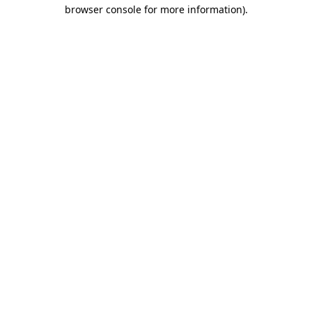
browser console for more information)
.